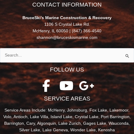
CONTACT INFORMATION
BruceSki’s Marine Construction & Recovery
1106 S Crystal Lake Rd.
McHenry, IL 60050 |
(847) 366-4540
shannon@bruceskismarine.com
Search
for:
FOLLOW US
SERVICE AREAS
Service Areas Include: McHenry, Johnsburg, Fox Lake, Lakemoor,
Volo, Antioch, Lake Villa, Island Lake, Crystal Lake, Port Barrington,
Barrington, Cary, Algonquin, Lake Zurich, Gages Lake, Wauconda,
Silver Lake, Lake Geneva, Wonder Lake, Kenosha