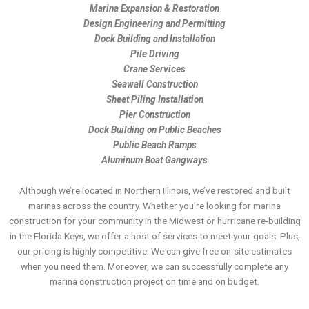
Marina Expansion & Restoration
Design Engineering and Permitting
Dock Building and Installation
Pile Driving
Crane Services
Seawall Construction
Sheet Piling Installation
Pier Construction
Dock Building on Public Beaches
Public Beach Ramps
Aluminum Boat Gangways
Although we’re located in Northern Illinois, we’ve restored and built
marinas across the country. Whether you’re looking for marina
construction for your community in the Midwest or hurricane re-building
in the Florida Keys, we offer a host of services to meet your goals. Plus,
our pricing is highly competitive. We can give free on-site estimates
when you need them. Moreover, we can successfully complete any
marina construction project on time and on budget.