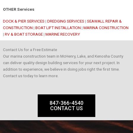
OTHER Services
DOCK & PIER SERVICES
|
DREDGING SERVICES
|
SEAWALL REPAIR &
CONSTRUCTION
|
BOAT LIFT INSTALLATION
|
MARINA CONSTRUCTION
|
RV & BOAT STORAGE
|
MARINE RECOVERY
Contact Us for a Free Estimate
Our marina construction team in McHenry, Lake, and Kenosha County
can deliver quality design building services for your next project. In
addition to experience, we believe in doing jobs right the first time.
Contact us today to learn more.
847-366-4540
CONTACT US