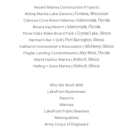
Recent Marina Construction Projects
Abbey Marina Lake Geneva |
Fontana, Wisconsin
Caloosa Cove Resort Marina |
Islamorada, Florida
Amara Kay Resort |
Islamorada, Florida
Three Oaks Wake Board Park |
Crystal Lake, Illinois
Herman’s Bar + Grill |
Port Barrington, Illinois
Oakhurst Homeowner’s Association |
McHenry, Illinois
Flagler Landing Condominiums |
Key West, Florida
Inland Harbor Marina |
Antioch, Illinois
Hailing + Sons Marina |
Antioch, Illinois
Who We Work With
Lakefront Businesses
Resorts
Marinas
Lakefront Public Beaches
Municipalities
Army Corps of Engineers