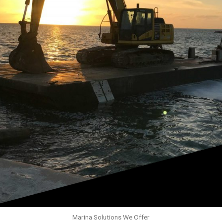
Marina Solutions We Offer